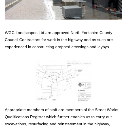
WGC Landscapes Ltd are approved North Yorkshire County 
Council Contractors for work in the highway and as such are 
experienced in constructing dropped crossings and laybys.
Appropriate members of staff are members of the Street Works 
Qualifications Register which further enables us to carry out 
excavations, resurfacing and reinstatement in the highway, 