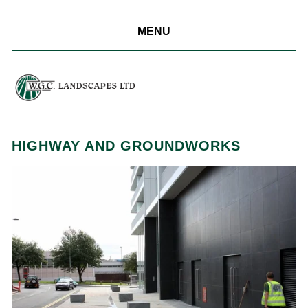
MENU
HIGHWAY AND GROUNDWORKS